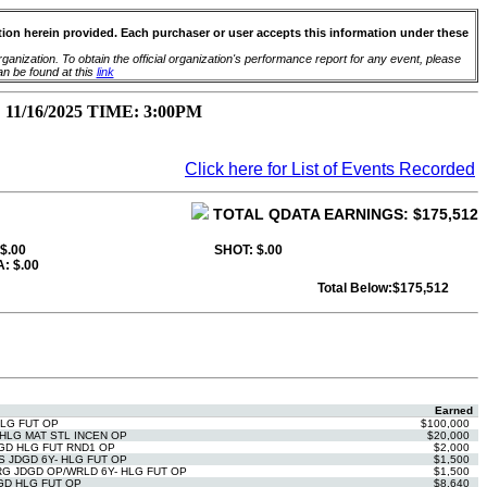
ation herein provided. Each purchaser or user accepts this information under these
anization. To obtain the official organization's performance report for any event, please
an be found at this
link
16/2025 TIME: 3:00PM
Click here for List of Events Recorded
TOTAL QDATA EARNINGS: $175,512
 $.00
SHOT: $.00
: $.00
Total Below:$175,512
Earned
HLG FUT OP
$100,000
HLG MAT STL INCEN OP
$20,000
GD HLG FUT RND1 OP
$2,000
 JDGD 6Y- HLG FUT OP
$1,500
G JDGD OP/WRLD 6Y- HLG FUT OP
$1,500
GD HLG FUT OP
$8,640