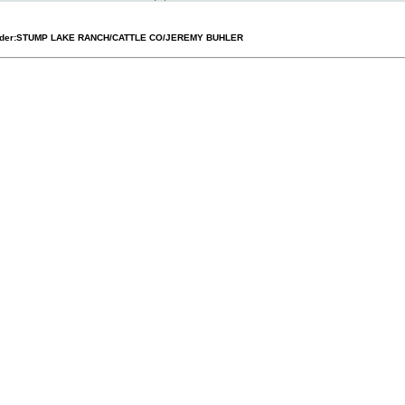
der:
STUMP LAKE RANCH/CATTLE CO/JEREMY BUHLER