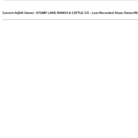
Current AQHA Owner: STUMP LAKE RANCH & CATTLE CO
-
Last Recorded Show Owner/Ri