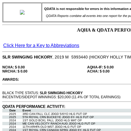
QDATA is not responsible for errors in this information 
QDATA Reports combine all events into one report for the pur
AQHA & QDATA PERFOR
Click Here for a Key to Abbreviations
SLR SWINGING HICKORY
, 2019
M
5993440
(HICKORY HOLLY TIM
NCHA: $ 0.00
AQHA-IF: $ 0.00
NRCHA: $ 0.00
ACHA: $ 0.00
AWARDS:
BLACK TYPE STATUS:
SLR SWINGING HICKORY
INCENTIVE/SIDEPOT WINNINGS: $20,000 (11.4% OF TOTAL EARNINGS)
QDATA PERFORMANCE ACTIVITY:
Date
Event
2025
3RD CAN FALL CLC JDGD 5/6YO HLG FUT OP
2025
5TH ROYAL CRN BUCKEYE JDGD 6Y- HLG FUT OP
2024
1ST GOLD BCKL FALL JDGD HLG MAT OP
2024
ME CAN VELOCITY RANCH AUG JDGD HLG FUT OP
2024
11TH ARHFA OLD WST JDGD HLG FUT OP
2024
1ST ROYAL CRN CANADA SPRG JDGD 6Y- HLG FUT OP