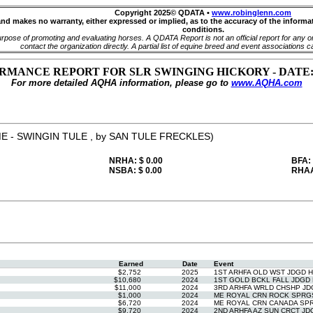
Copyright 2025© QDATA •
www.robinglenn.com
and makes no warranty, either expressed or implied, as to the accuracy of the inform
conditions.
pose of promoting and evaluating horses. A QDATA Report is not an official report for any org
contact the organization directly. A partial list of equine breed and event associations c
MANCE REPORT FOR SLR SWINGING HICKORY - DATE: 11/
For more detailed AQHA information, please go to
www.AQHA.com
E - SWINGIN TULE , by SAN TULE FRECKLES)
NRHA: $ 0.00
BFA:
NSBA: $ 0.00
RHAA
Earned
Date
Event
$2,752
2025
1ST ARHFA OLD WST JDGD 
$10,680
2024
1ST GOLD BCKL FALL JDGD 
$11,000
2024
3RD ARHFA WRLD CHSHP JD
$1,000
2024
ME ROYAL CRN ROCK SPRGS
$6,720
2024
ME ROYAL CRN CANADA SPR
$9,720
2024
2ND ARHFA AZ SUN CRCT JD